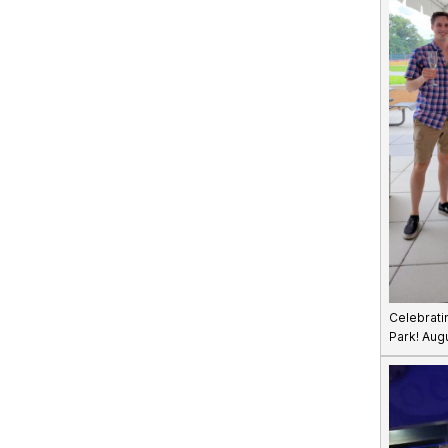
Celebrati
Park! Aug