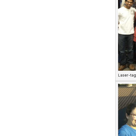
Laser-tag