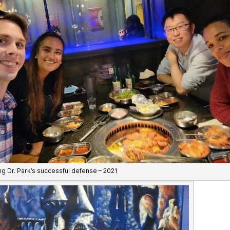
ng Dr. Park’s successful defense – 2021