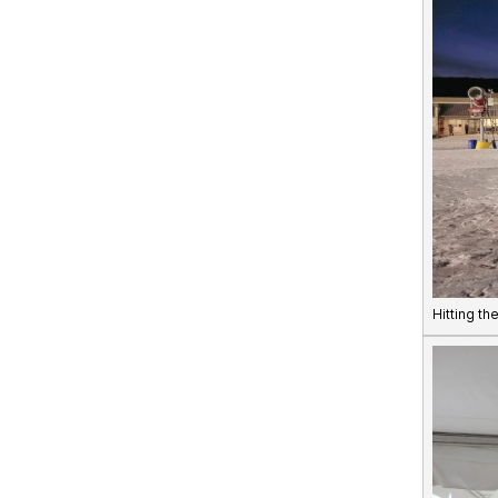
Hitting th