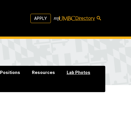
Directory
APPLY
Positions
Resources
Lab Photos