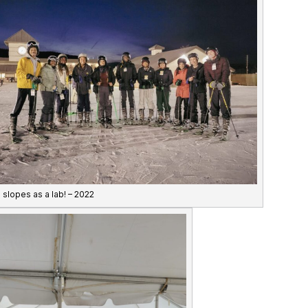
e slopes as a lab! – 2022