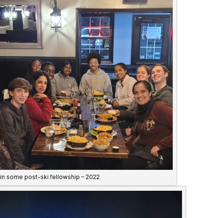
 in some post-ski fellowship – 2022