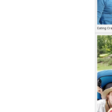
Eating Cr