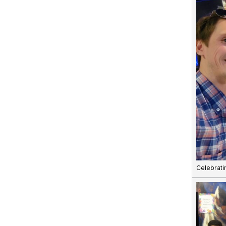
Celebrati