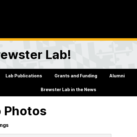
rewster Lab!
Lab Publications
Grants and Funding
Alumni
Brewster Lab in the News
 Photos
ings