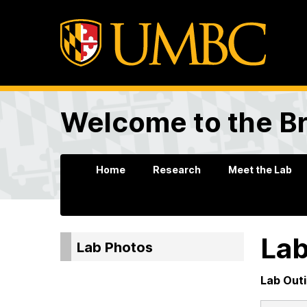
Welcome to the B
Home
Research
Meet the Lab
Lab
Lab Photos
Lab Out