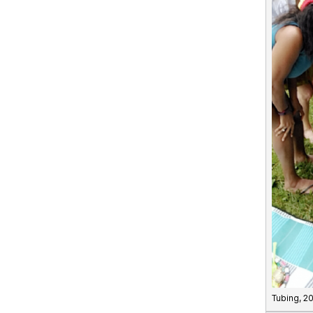
Tubing, 2