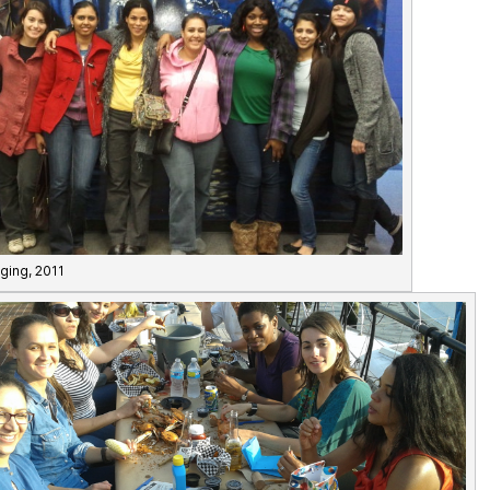
ging, 2011