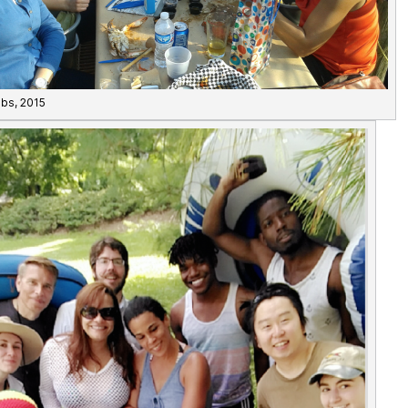
abs, 2015