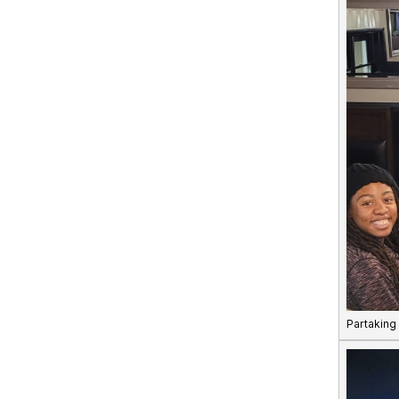
Partaking