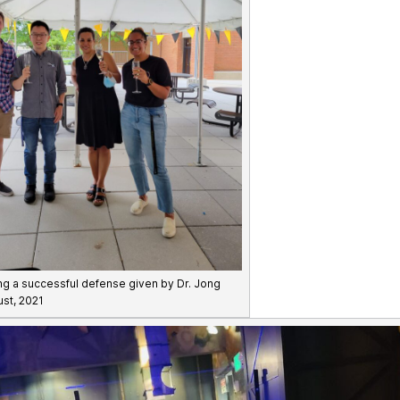
ng a successful defense given by Dr. Jong
ust, 2021